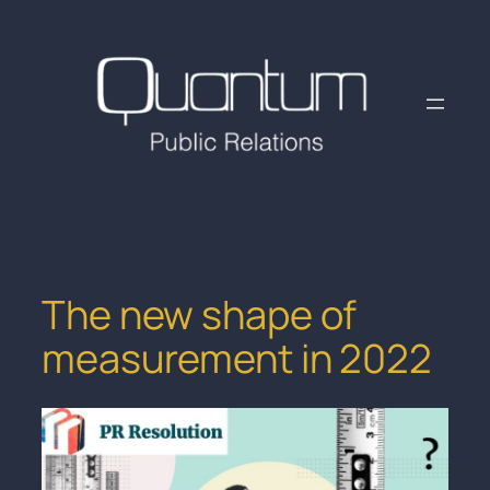
Skip
to
content
The new shape of
measurement in 2022