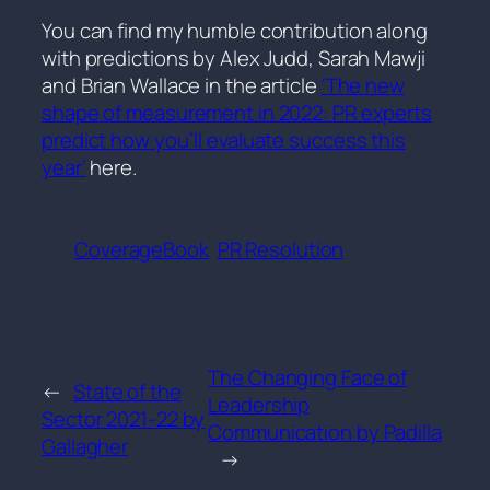
You can find my humble contribution along
with predictions by Alex Judd, Sarah Mawji
and Brian Wallace in the article
‘The new
shape of measurement in 2022: PR experts
predict how you’ll evaluate success this
year’
here.
CoverageBook
PR Resolution
The Changing Face of
←
State of the
Leadership
Sector 2021-22 by
Communication by Padilla
Gallagher
→