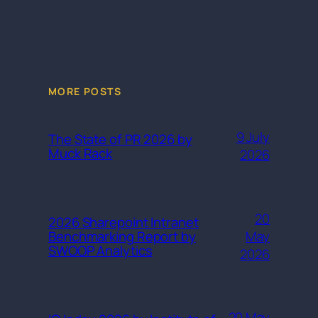
MORE POSTS
9 July
The State of PR 2026 by
Muck Rack
2026
20
2026 Sharepoint Intranet
May
Benchmarking Report by
SWOOP Analytics
2026
20 May