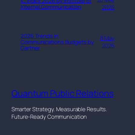
IC Index 2026 by Institute of
Internal Communication
2026
2026 Trends in
8 May
Communications Budgets by
2026
Gartner
Quantum Public Relations
Smarter Strategy. Measurable Results.
Future-Ready Communication