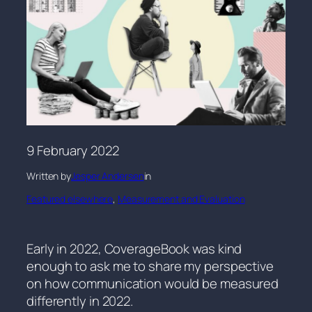
9 February 2022
Written by
Jesper Andersen
in
Featured elsewhere
, 
Measurement and Evaluation
Early in 2022, CoverageBook was kind
enough to ask me to share my perspective
on how communication would be measured
differently in 2022.