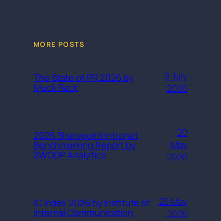
MORE POSTS
9 July
The State of PR 2026 by
Muck Rack
2026
20
2026 Sharepoint Intranet
May
Benchmarking Report by
SWOOP Analytics
2026
20 May
IC Index 2026 by Institute of
Internal Communication
2026