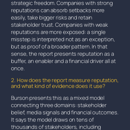
strategic freedom. Companies with strong
reputations can absorb setbacks more
easily, take bigger risks and retain
stakeholder trust. Companies with weak
reputations are more exposed: a single
misstep is interpreted not as an exception,
but as proof of a broader pattern. In that
sense, the report presents reputation as a
buffer, an enabler and a financial driver all at
once.
2. How does the report measure reputation,
and what kind of evidence does it use?
Burson presents this as a mixed model
connecting three domains: stakeholder
belief, media signals and financial outcomes.
It says the model draws on tens of
thousands of stakeholders, including