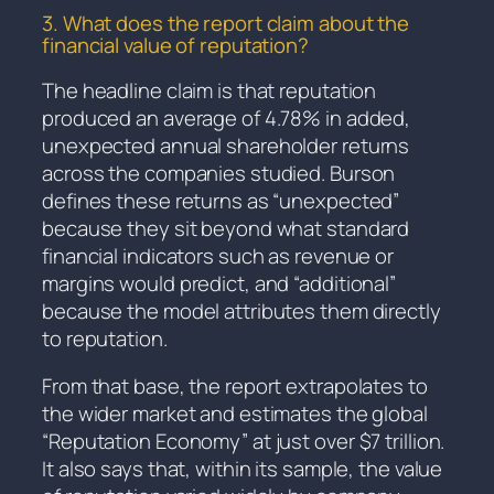
3. What does the report claim about the
financial value of reputation?
The headline claim is that reputation
produced an average of 4.78% in added,
unexpected annual shareholder returns
across the companies studied. Burson
defines these returns as “unexpected”
because they sit beyond what standard
financial indicators such as revenue or
margins would predict, and “additional”
because the model attributes them directly
to reputation.
From that base, the report extrapolates to
the wider market and estimates the global
“Reputation Economy” at just over $7 trillion.
It also says that, within its sample, the value