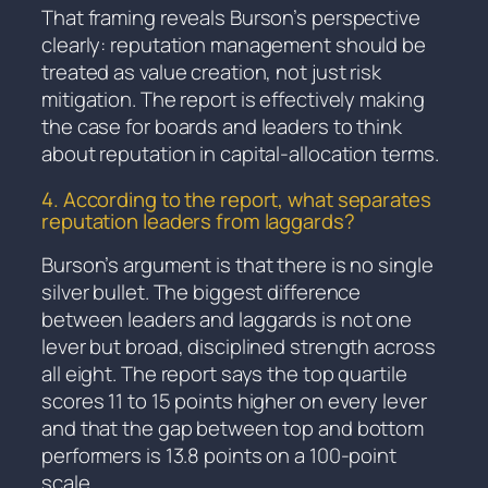
That framing reveals Burson’s perspective
clearly: reputation management should be
treated as value creation, not just risk
mitigation. The report is effectively making
the case for boards and leaders to think
about reputation in capital-allocation terms.
4. According to the report, what separates
reputation leaders from laggards?
Burson’s argument is that there is no single
silver bullet. The biggest difference
between leaders and laggards is not one
lever but broad, disciplined strength across
all eight. The report says the top quartile
scores 11 to 15 points higher on every lever
and that the gap between top and bottom
performers is 13.8 points on a 100-point
scale.