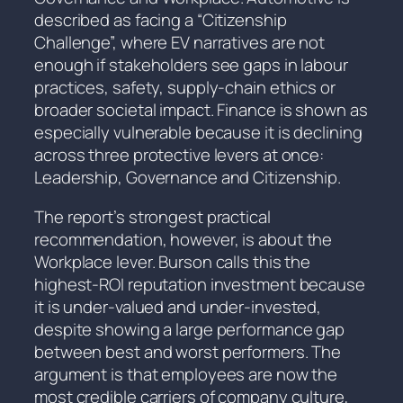
described as facing a “Citizenship
Challenge”, where EV narratives are not
enough if stakeholders see gaps in labour
practices, safety, supply-chain ethics or
broader societal impact. Finance is shown as
especially vulnerable because it is declining
across three protective levers at once:
Leadership, Governance and Citizenship.
The report’s strongest practical
recommendation, however, is about the
Workplace lever. Burson calls this the
highest-ROI reputation investment because
it is under-valued and under-invested,
despite showing a large performance gap
between best and worst performers. The
argument is that employees are now the
most credible carriers of company culture,