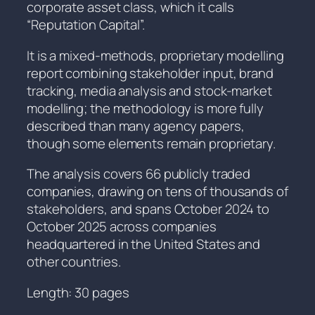
corporate asset class, which it calls
“Reputation Capital”.
It is a mixed-methods, proprietary modelling
report combining stakeholder input, brand
tracking, media analysis and stock-market
modelling; the methodology is more fully
described than many agency papers,
though some elements remain proprietary.
The analysis covers 66 publicly traded
companies, drawing on tens of thousands of
stakeholders, and spans October 2024 to
October 2025 across companies
headquartered in the United States and
other countries.
Length: 30 pages