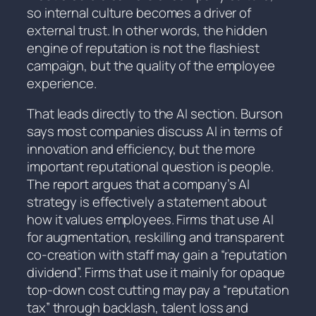
so internal culture becomes a driver of
external trust. In other words, the hidden
engine of reputation is not the flashiest
campaign, but the quality of the employee
experience.
That leads directly to the AI section. Burson
says most companies discuss AI in terms of
innovation and efficiency, but the more
important reputational question is people.
The report argues that a company’s AI
strategy is effectively a statement about
how it values employees. Firms that use AI
for augmentation, reskilling and transparent
co-creation with staff may gain a “reputation
dividend”. Firms that use it mainly for opaque
top-down cost cutting may pay a “reputation
tax” through backlash, talent loss and