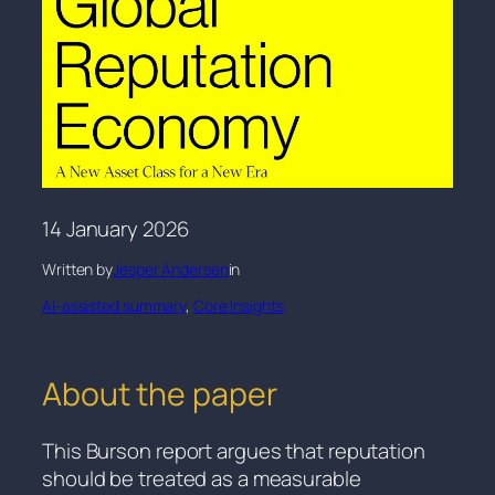
14 January 2026
Written by
Jesper Andersen
in
AI-assisted summary
, 
Core Insights
About the paper
This Burson report argues that reputation
should be treated as a measurable