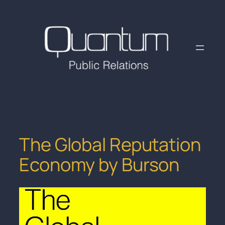
Skip
to
content
The Global Reputation
Economy by Burson